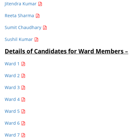
Jitendra Kumar
Reeta Sharma
Sumit Chaudhary
Sushil Kumar
Details of Candidates for Ward Members –
Ward 1
Ward 2
Ward 3
Ward 4
Ward 5
Ward 6
Ward 7