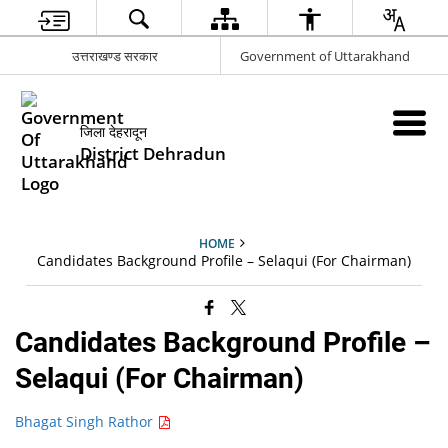
उत्तराखण्ड सरकार
Government of Uttarakhand
जिला देहरादून
District Dehradun
HOME
Candidates Background Profile – Selaqui (For Chairman)
Candidates Background Profile –
Selaqui (For Chairman)
Bhagat Singh Rathor