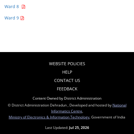
Ward 8
Ward 9
WEBSITE POLICIES
HELP
CONTACT US
FEEDBACK
Content Owned by District Administration
© District Administration Dehradun , Developed and hosted by
National
Informatics Centre
,
Ministry of Electronics & Information Technology
, Government of India
Last Updated:
Jul 25, 2026