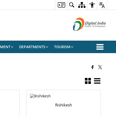
EMENT
DEPARTMENTS
TOURISM
Rishikesh