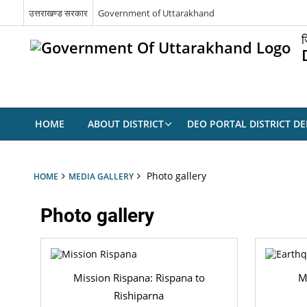
उत्तराखण्ड सरकार
Government of Uttarakhand
ज
HOME
ABOUT DISTRICT
DEO PORTAL DISTRICT D
Photo gallery
HOME
MEDIA GALLERY
Photo gallery
Mission Rispana: Rispana to
M
Rishiparna