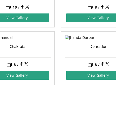
10
/
8
/
View Gallery
View Gallery
Chakrata
Dehradun
8
/
8
/
View Gallery
View Gallery