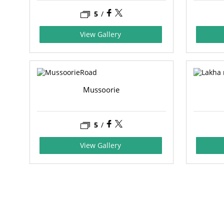
5
/
View Gallery
Mussoorie
5
/
View Gallery