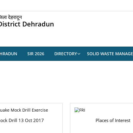
िला देहरादून
District Dehradun
EHRADUN
SIR 2026
DIRECTORY
SOLID WASTE MANAG
ock Drill 13 Oct 2017
Places of Interest