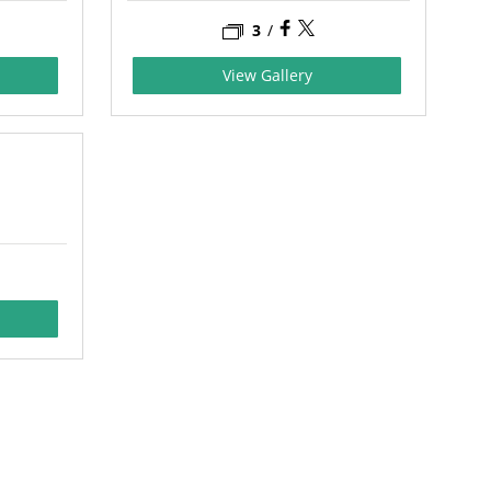
3
/
View Gallery