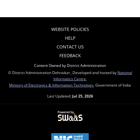
WEBSITE POLICIES
HELP
CONTACT US
FEEDBACK
Content Owned by District Administration
© District Administration Dehradun , Developed and hosted by
National
Informatics Centre
,
Ministry of Electronics & Information Technology
, Government of India
Last Updated:
Jul 25, 2026