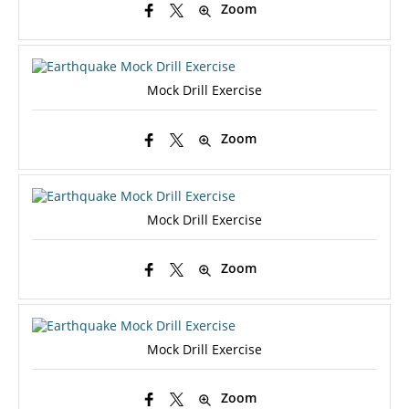
Zoom
Mock Drill Exercise
Zoom
Mock Drill Exercise
Zoom
Mock Drill Exercise
Zoom