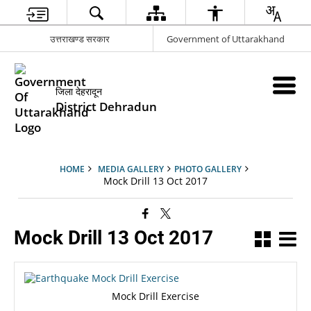
उत्तराखण्ड सरकार
Government of Uttarakhand
जिला देहरादून
District Dehradun
HOME
MEDIA GALLERY
PHOTO GALLERY
Mock Drill 13 Oct 2017
Mock Drill 13 Oct 2017
Mock Drill Exercise