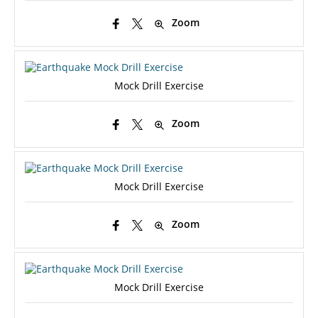
Zoom
Mock Drill Exercise
Zoom
Mock Drill Exercise
Zoom
Mock Drill Exercise