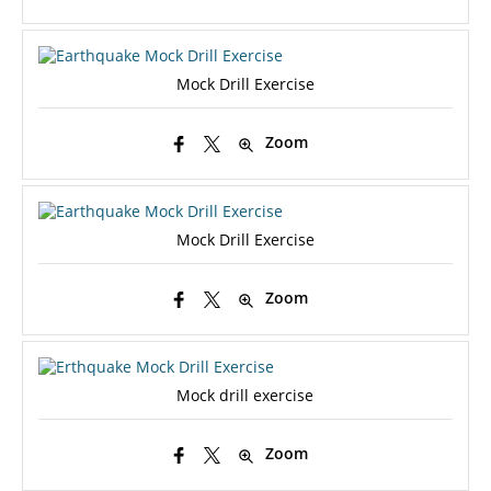
Mock Drill Exercise
Zoom
Mock Drill Exercise
Zoom
Mock drill exercise
Zoom