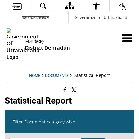
उत्तराखण्ड सरकार
Government of Uttarakhand
जिला देहरादून
District Dehradun
Statistical Report
HOME
DOCUMENTS
Statistical Report
Filter Document category wise