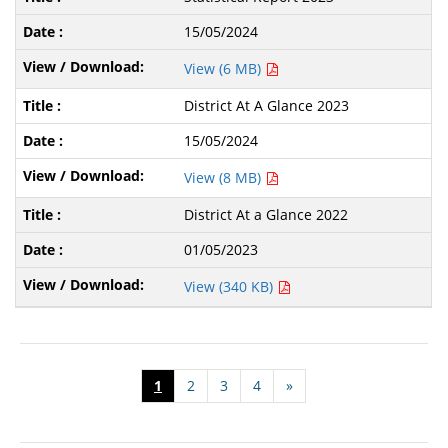
15/05/2024
View (6 MB)
District At A Glance 2023
15/05/2024
View (8 MB)
District At a Glance 2022
01/05/2023
View (340 KB)
1
2
3
4
»