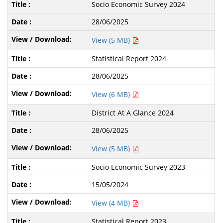
Socio Economic Survey 2024
28/06/2025
View (5 MB)
Statistical Report 2024
28/06/2025
View (6 MB)
District At A Glance 2024
28/06/2025
View (5 MB)
Socio Economic Survey 2023
15/05/2024
View (4 MB)
Statistical Report 2023