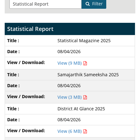
Filter
Statistical Report
Statistical Magazine 2025
08/04/2026
View (9 MB)
Samajarthik Sameeksha 2025
08/04/2026
View (3 MB)
District At Glance 2025
08/04/2026
View (6 MB)