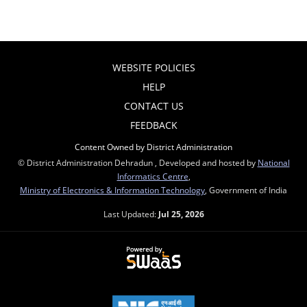
WEBSITE POLICIES
HELP
CONTACT US
FEEDBACK
Content Owned by District Administration
© District Administration Dehradun , Developed and hosted by
National
Informatics Centre
,
Ministry of Electronics & Information Technology
, Government of India
Last Updated:
Jul 25, 2026