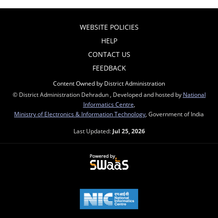
WEBSITE POLICIES
HELP
CONTACT US
FEEDBACK
Content Owned by District Administration
© District Administration Dehradun , Developed and hosted by
National
Informatics Centre
,
Ministry of Electronics & Information Technology
, Government of India
Last Updated:
Jul 25, 2026