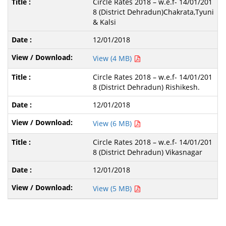
Circle Rates 2018 – w.e.f- 14/01/201
8 (District Dehradun)Chakrata,Tyuni
& Kalsi
12/01/2018
View (4 MB)
Circle Rates 2018 – w.e.f- 14/01/201
8 (District Dehradun) Rishikesh.
12/01/2018
View (6 MB)
Circle Rates 2018 – w.e.f- 14/01/201
8 (District Dehradun) Vikasnagar
12/01/2018
View (5 MB)