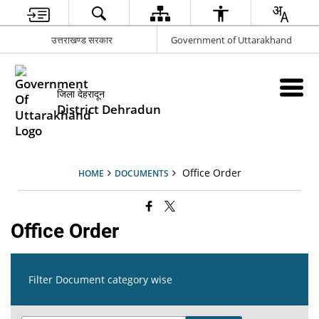
उत्तराखण्ड सरकार
Government of Uttarakhand
जिला देहरादून
District Dehradun
Office Order
HOME
DOCUMENTS
Office Order
Filter Document category wise