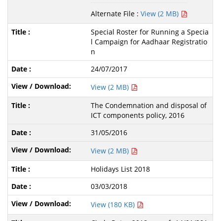
Alternate File :
View (2 MB)
Special Roster for Running a Specia
l Campaign for Aadhaar Registratio
n
24/07/2017
View (2 MB)
The Condemnation and disposal of
ICT components policy, 2016
31/05/2016
View (2 MB)
Holidays List 2018
03/03/2018
View (180 KB)