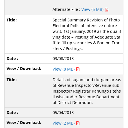
Alternate File :
View (5 MB)
Special Summary Revision of Photo
Electoral Rolls of intensive nature
w.r.t. 1st January, 2019 as the qualif
ying date – Posting of Adequate Sta
ff to fill up vacancies & Ban on Tran
sfers / Postings.
03/08/2018
View (8 MB)
Details of sugam and durgam areas
of Revenue Inspector/Revenue sub
Inspector/ Registrar Kanungo’s tehs
il wise under Revenue Department
of District Dehradun.
05/04/2018
View (2 MB)