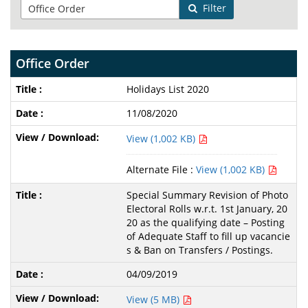
Filter
Office Order
Holidays List 2020
11/08/2020
View (1,002 KB)
Alternate File :
View (1,002 KB)
Special Summary Revision of Photo
Electoral Rolls w.r.t. 1st January, 20
20 as the qualifying date – Posting
of Adequate Staff to fill up vacancie
s & Ban on Transfers / Postings.
04/09/2019
View (5 MB)