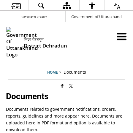
उत्तराखण्ड सरकार
Government of Uttarakhand
जिला देहरादून
District Dehradun
Documents
HOME
Documents
Documents related to government notifications, orders,
reports, guidelines and more appear here. Documents are
uploaded here in PDF format and option is available to
download them.