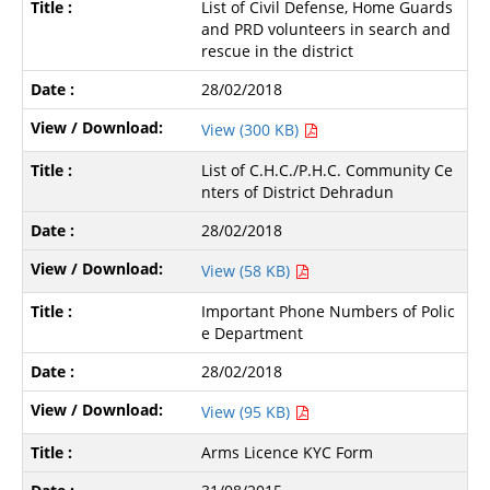
List of Civil Defense, Home Guards
and PRD volunteers in search and
rescue in the district
28/02/2018
View (300 KB)
List of C.H.C./P.H.C. Community Ce
nters of District Dehradun
28/02/2018
View (58 KB)
Important Phone Numbers of Polic
e Department
28/02/2018
View (95 KB)
Arms Licence KYC Form