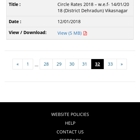
Circle Rates 2018 – w.e.f- 14/01/20
18 (District Dehradun) Vikasnagar
12/01/2018
View (5 MB)
«
1
28
29
30
31
32
33
»
...
WEBSITE POLICIES
HELP
CONTACT US