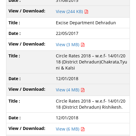
31/08/2015
View (244 KB)
Excise Department Dehradun
22/05/2017
View (3 MB)
Circle Rates 2018 – w.e.f- 14/01/20
18 (District Dehradun)Chakrata,Tyu
ni & Kalsi
12/01/2018
View (4 MB)
Circle Rates 2018 – w.e.f- 14/01/20
18 (District Dehradun) Rishikesh.
12/01/2018
View (6 MB)