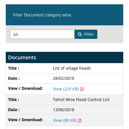
Filter Document category wise
Filter
Documents
List of village heads
28/02/2018
View (229 KB)
Tehsil Wise Flood Control List
13/06/2018
View (88 KB)