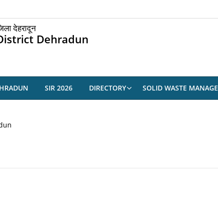
िला देहरादून
District Dehradun
EHRADUN
SIR 2026
DIRECTORY
SOLID WASTE MANAG
adun