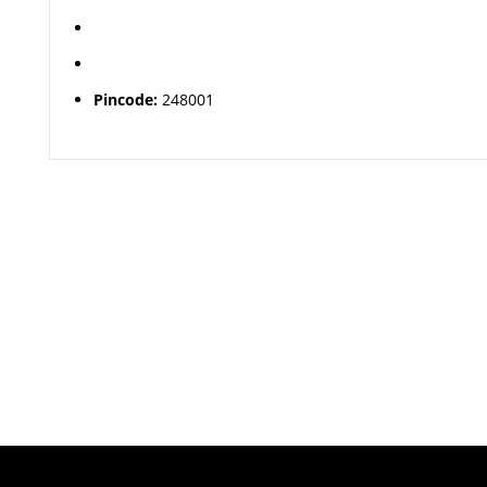
Pincode:
248001