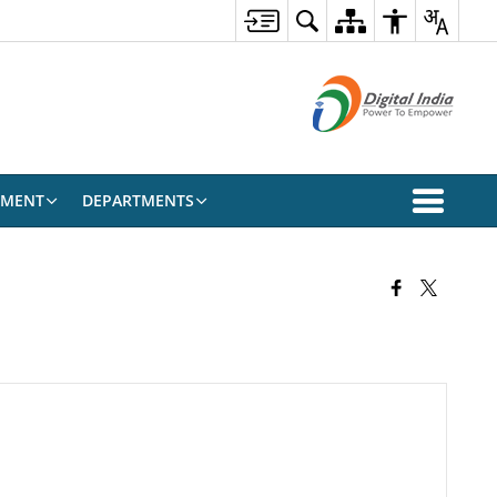
EMENT
DEPARTMENTS