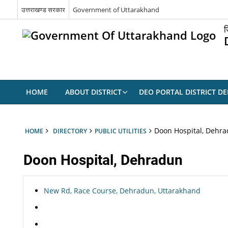
उत्तराखण्ड सरकार
Government of Uttarakhand
ज
HOME
ABOUT DISTRICT
DEO PORTAL DISTRICT D
Doon Hospital, Dehr
HOME
DIRECTORY
PUBLIC UTILITIES
Doon Hospital, Dehradun
New Rd, Race Course, Dehradun, Uttarakhand