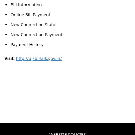
Bill Information
Online Bill Payment
New Connection Status
New Connection Payment
Payment History
Visit
:
http://ujsbill.uk.gov.in/
WEBSITE POLICIES