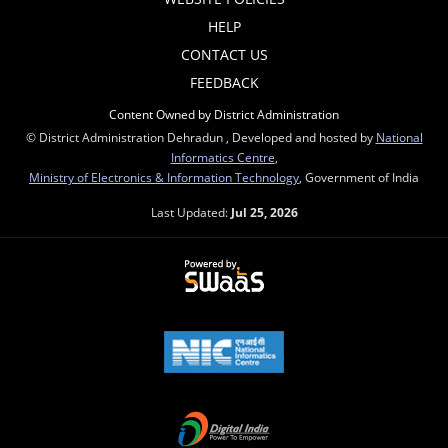
HELP
CONTACT US
FEEDBACK
Content Owned by District Administration
© District Administration Dehradun , Developed and hosted by
National
Informatics Centre
,
Ministry of Electronics & Information Technology
, Government of India
Last Updated:
Jul 25, 2026