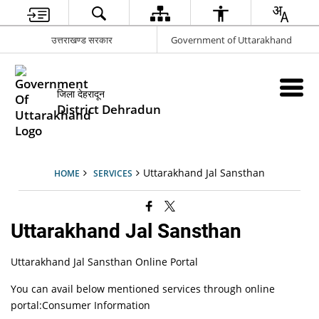
उत्तराखण्ड सरकार
Government of Uttarakhand
जिला देहरादून
District Dehradun
Uttarakhand Jal Sansthan
HOME
SERVICES
Uttarakhand Jal Sansthan
Uttarakhand Jal Sansthan Online Portal
You can avail below mentioned services through online
portal:Consumer Information